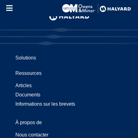
Skip to content
Solutions
Ressources
Articles
Documents
Informations sur les brevets
À propos de
Nous contacter
Use