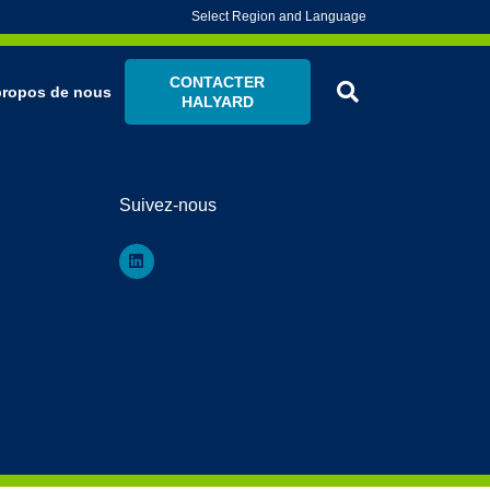
Select Region and Language
CONTACTER
propos de nous
HALYARD
Suivez-nous