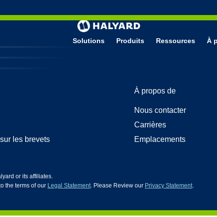
Solutions
Produits
Ressources
À 
 de Protection
HG5
À propos de
’examen en nitrile
ion faciale pour salle blanche
Nous contacter
ion faciale
n nitrile pour les sciences de la vie
Carrières
sur les brevets
Emplacements
d or its affiliates.
 to the terms of our
Legal Statement
. Please Review our
Privacy Statement
.