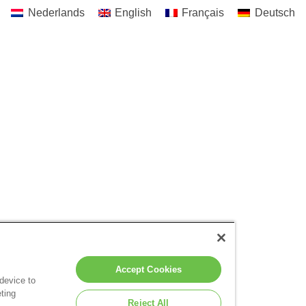
Nederlands
English
Français
Deutsch
Accept Cookies
 device to
ting
Reject All