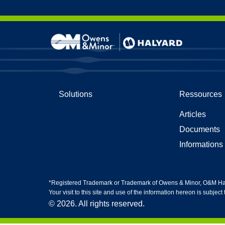
Skip to content
Tenues
Gants 
Solutions
Ressources
Gants d
Protect
Articles
Protect
Gants e
Documents
Informations 
*Registered Trademark or Trademark of Owens & Minor, O&M Halyar
Your visit to this site and use of the information hereon is subject
© 2026. All rights reserved.