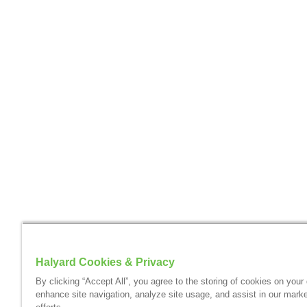
Halyard Cookies & Privacy
By clicking “Accept All”, you agree to the storing of cookies on your
enhance site navigation, analyze site usage, and assist in our marke