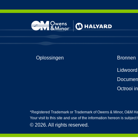
Skip to content
Kledin
HG5-h
Oplossingen
Bronnen
Nitril
Life Sc
Lidwoord
Gezich
Cleanr
Documen
Octrooi i
*Registered Trademark or Trademark of Owens & Minor, O&M Halyar
Your visit to this site and use of the information hereon is subject
© 2026. All rights reserved.