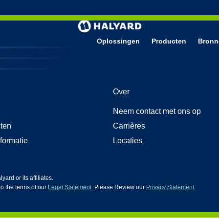
Oplossingen
Producten
Bronn
g
andschoenen
Over
 medische onderzoekshandschoenen
iences nitrilhandschoenen
Neem contact met ons op
tsbescherming
oom gezichtsbescherming
ten
Carrières
nformatie
Locaties
d or its affiliates.
 to the terms of our
Legal Statement
. Please Review our
Privacy Statement
.