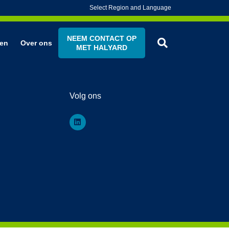
Select Region and Language
NEEM CONTACT OP
en
Over ons
MET HALYARD
Volg ons