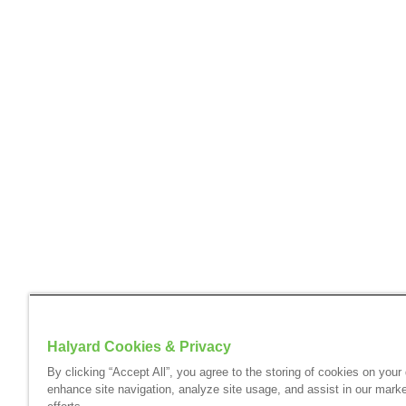
Halyard Cookies & Privacy
By clicking “Accept All”, you agree to the storing of cookies on your
enhance site navigation, analyze site usage, and assist in our marke