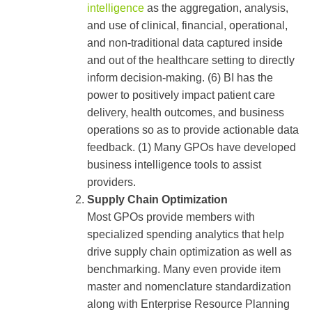
intelligence
as the aggregation, analysis,
and use of clinical, financial, operational,
and non-traditional data captured inside
and out of the healthcare setting to directly
inform decision-making. (6) BI has the
power to positively impact patient care
delivery, health outcomes, and business
operations so as to provide actionable data
feedback. (1) Many GPOs have developed
business intelligence tools to assist
providers.
Supply Chain Optimization
Most GPOs provide members with
specialized spending analytics that help
drive supply chain optimization as well as
benchmarking. Many even provide item
master and nomenclature standardization
along with Enterprise Resource Planning