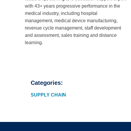
with 43+ years progressive performance in the
medical industry, including hospital
management, medical device manufacturing,
revenue cycle management, staff development
and assessment, sales training and distance
learning.
Categories:
SUPPLY CHAIN