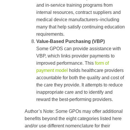
and in-service training programs from
internal resources, contract suppliers and
medical device manufacturers–including
many that help satisfy continuing education
requirements.
Value-Based Purchasing (VBP)
Some GPOS can provide assistance with
VBP, which links provider payments to
improved performance. This
form of
payment model
holds healthcare providers
accountable for both the quality and cost of
the care they provide. It attempts to reduce
inappropriate care and to identify and
reward the best-performing providers.
Author’s Note: Some GPOs may offer additional
benefits beyond the eight categories listed here
and/or use different nomenclature for their