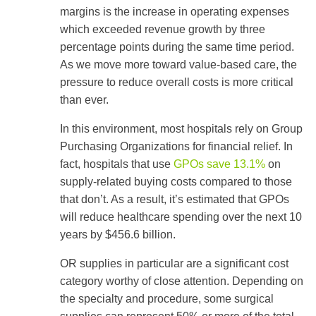
use
margins is the increase in operating expenses
touch
which exceeded revenue growth by three
and
swipe
percentage points during the same time period.
gestures.
As we move more toward value-based care, the
pressure to reduce overall costs is more critical
than ever.
In this environment, most hospitals rely on Group
Purchasing Organizations for financial relief. In
fact, hospitals that use
GPOs save 13.1%
on
supply-related buying costs compared to those
that don’t. As a result, it’s estimated that GPOs
will reduce healthcare spending over the next 10
years by $456.6 billion.
OR supplies in particular are a significant cost
category worthy of close attention. Depending on
the specialty and procedure, some surgical