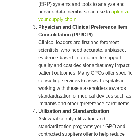
(ERP) systems and tools to analyze and
provide data members can use to
optimize
your supply chain.
Physician and Clinical Preference Item
Consolidation (PPI/CPI)
Clinical leaders are first and foremost
scientists, who need accurate, unbiased,
evidence-based information to support
quality and cost decisions that may impact
patient outcomes. Many GPOs offer specific
consulting services to assist hospitals in
working with these stakeholders towards
standardization of medical devices such as
implants and other “preference card” items.
Utilization and Standardization
Ask what supply utilization and
standardization programs your GPO and
contracted suppliers offer to help reduce