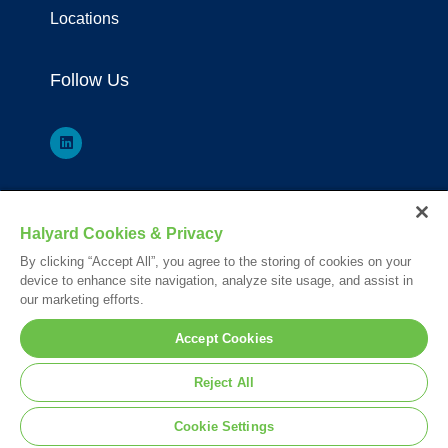
Locations
Follow Us
*Registered Trademark or Trademark of Owens & Minor, O&M Halyard
Halyard Cookies & Privacy
or its affiliates.
By clicking “Accept All”, you agree to the storing of cookies on your
Your visit to this site and use of the information hereon is subject to the
device to enhance site navigation, analyze site usage, and assist in
terms of our
Legal Statement
. Please Review our
Privacy Statement
.
our marketing efforts.
© 2026. All rights reserved.
Accept Cookies
Nederlands
English
Français
Reject All
Deutsch
Cookie Settings