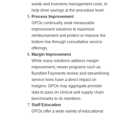
waste and inventory management costs, to
help drive savings at the procedure level.
Process Improvement
GPOs continually seek measurable
improvement solutions to maximize
reimbursement and protect or improve the
bottom line through consultative service
offerings.
Margin Improvement
While many solutions address margin
improvement, newer programs such as
Bundled Payments review and streamlining
service lines have a direct impact on
margins. GPOs may aggregate provider
data to pass on clinical and supply chain
benchmarks to its members.
Staff Education
GPOs offer a wide variety of educational