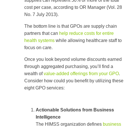
supplies can represent 50% or more of the total
cost per case, according to OR Manager (Vol. 28
No. 7 July 2013).
The bottom line is that GPOs are supply chain
partners that can
help reduce costs for entire
health systems
while allowing healthcare staff to
focus on care.
Once you look beyond volume discounts earned
through aggregated purchasing, you’ll find a
wealth of
value-added offerings from your GPO
.
Consider how could you benefit by utilizing these
eight GPO services:
Actionable Solutions from Business
Intelligence
The HIMSS organization defines
business