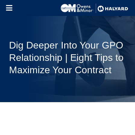
Skip to content
Dig Deeper Into Your GPO
Relationship | Eight Tips to
Maximize Your Contract