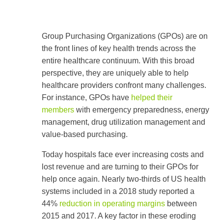
Use
the
Group Purchasing Organizations (GPOs) are on
up
the front lines of key health trends across the
and
down
entire healthcare continuum. With this broad
arrows
perspective, they are uniquely able to help
to
select
healthcare providers confront many challenges.
a
For instance, GPOs have
helped their
result.
members
with emergency preparedness, energy
Press
enter
management, drug utilization management and
to
value-based purchasing.
go
to
Today hospitals face ever increasing costs and
the
selected
lost revenue and are turning to their GPOs for
search
help once again. Nearly two-thirds of US health
result.
Touch
systems included in a 2018 study reported a
device
44%
reduction in operating margins
between
users
2015 and 2017. A key factor in these eroding
can