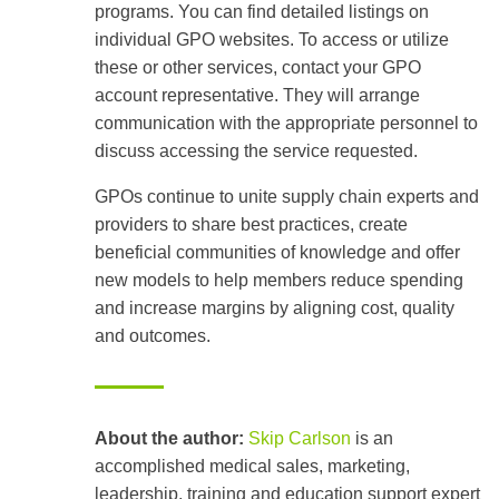
programs. You can find detailed listings on
individual GPO websites. To access or utilize
these or other services, contact your GPO
account representative. They will arrange
communication with the appropriate personnel to
discuss accessing the service requested.
GPOs continue to unite supply chain experts and
providers to share best practices, create
beneficial communities of knowledge and offer
new models to help members reduce spending
and increase margins by aligning cost, quality
and outcomes.
About the author:
Skip Carlson
is an
accomplished medical sales, marketing,
leadership, training and education support expert