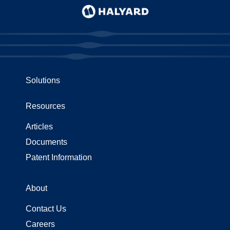
Solutions
Resources
Articles
Documents
Patent Information
About
Contact Us
Careers