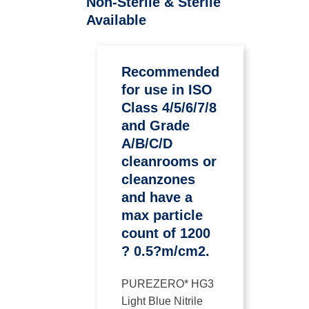
Non-Sterile & Sterile
Available
Recommended
for use in ISO
Class 4/5/6/7/8
and Grade
A/B/C/D
cleanrooms or
cleanzones
and have a
max particle
count of 1200
? 0.5?m/cm2.
PUREZERO* HG3
Light Blue Nitrile