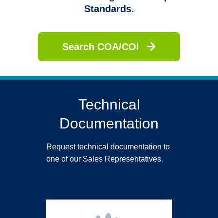
Standards.
Search COA/COI
Technical
Documentation
Request technical documentation to
one of our Sales Representatives.
PUREZERO HG3 Light Blue Nitrile Gloves