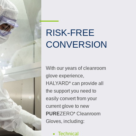
RISK-FREE
CONVERSION
With our years of cleanroom
glove experience,
HALYARD* can provide all
the support you need to
easily convert from your
current glove to new
PURE
ZERO* Cleanroom
Gloves, including:
Technical