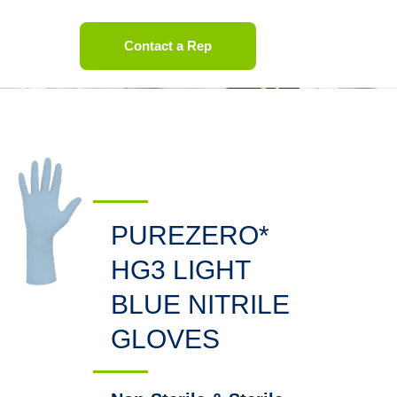
Contact a Rep
PUREZERO*
HG3 LIGHT
BLUE NITRILE
GLOVES