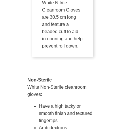
White Nitrile
Cleanroom Gloves
are 30,5 cm long
and feature a
beaded cuff to aid
in donning and help
prevent roll down.
Non-Sterile
White Non-Sterile cleanroom
gloves:
Have a high tacky or
smooth finish and textured
fingertips
Ambidextrous