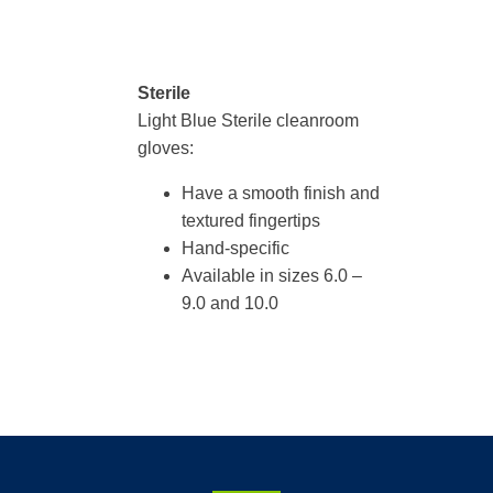
Sterile
Light Blue Sterile cleanroom
gloves:
Have a smooth finish and
textured fingertips
Hand-specific
Available in sizes 6.0 –
9.0 and 10.0