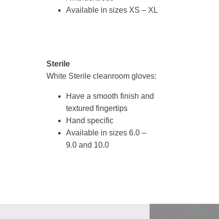
Available in sizes XS – XL
Sterile
White Sterile cleanroom gloves:
Have a smooth finish and
textured fingertips
Hand specific
Available in sizes 6.0 –
9.0 and 10.0