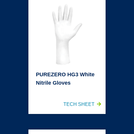
PUREZERO HG3 White
Nitrile Gloves
TECH SHEET
PUREZERO HG3 White Sterile Nitrile Gloves