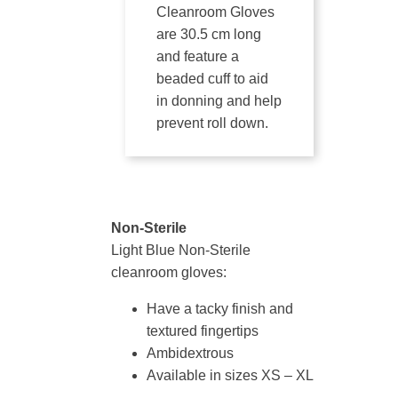
Cleanroom Gloves
are 30.5 cm long
and feature a
beaded cuff to aid
in donning and help
prevent roll down.
Non-Sterile
Light Blue Non-Sterile
cleanroom gloves:
Have a tacky finish and
textured fingertips
Ambidextrous
Available in sizes XS – XL