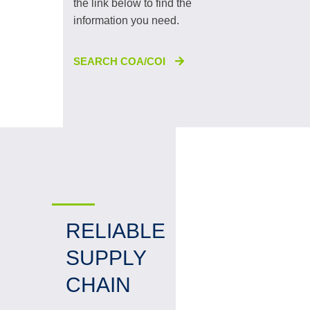
the link below to find the
information you need.
SEARCH COA/COI
RELIABLE
SUPPLY
CHAIN