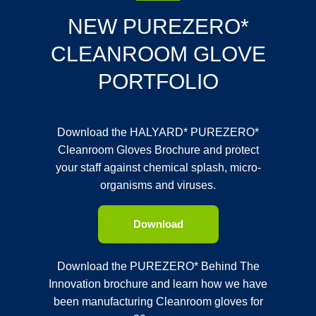
NEW PUREZERO*
CLEANROOM GLOVE
PORTFOLIO
Download the HALYARD* PUREZERO*
Cleanroom Gloves Brochure and protect
your staff against chemical splash, micro-
organisms and viruses.
Download
Download the PUREZERO* Behind The
Innovation brochure and learn how we have
been manufacturing Cleanroom gloves for