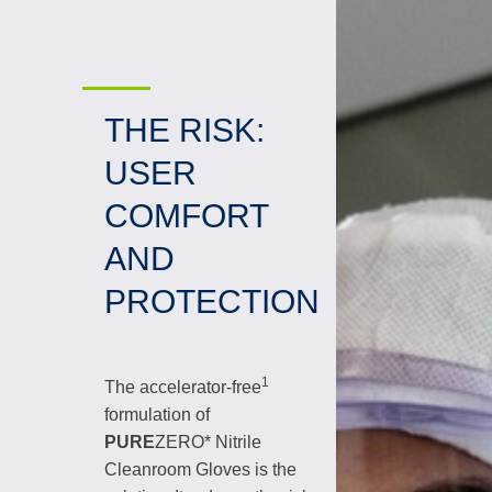
THE RISK:
USER
COMFORT
AND
PROTECTION
1
The accelerator-free
formulation of
PURE
ZERO* Nitrile
Cleanroom Gloves is the