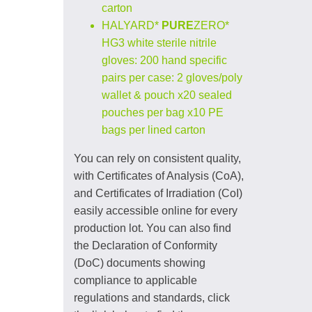
carton
HALYARD*
PURE
ZERO*
HG3 white sterile nitrile
gloves: 200 hand specific
pairs per case: 2 gloves/poly
wallet & pouch x20 sealed
pouches per bag x10 PE
bags per lined carton
You can rely on consistent quality,
with Certificates of Analysis (CoA),
and Certificates of Irradiation (CoI)
easily accessible online for every
production lot. You can also find
the Declaration of Conformity
(DoC) documents showing
compliance to applicable
regulations and standards, click