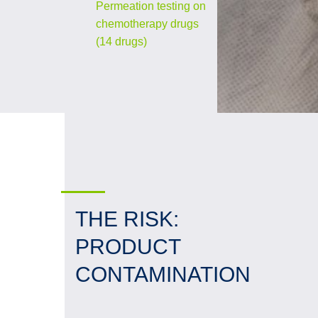
Permeation testing on
chemotherapy drugs
(14 drugs)
THE RISK:
PRODUCT
CONTAMINATION