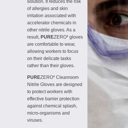
solution. It reduces the risk
of allergies and skin
irritation associated with
accelerator chemicals in
other nitrile gloves. As a
result,
PURE
ZERO* gloves
are comfortable to wear,
allowing workers to focus
on their delicate tasks
rather than their gloves.
PURE
ZERO* Cleanroom
Nitrile Gloves are designed
to protect workers with
effective barrier protection
against chemical splash,
micro-organisms and
viruses.