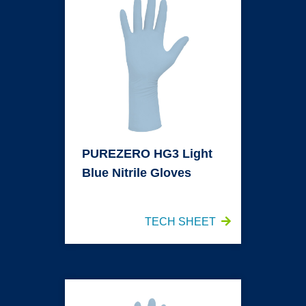
PUREZERO HG3 Light
Blue Nitrile Gloves
TECH SHEET
PUREZERO HG3 Light Blue Sterile Nitrile Gloves