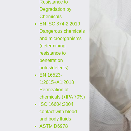
Resistance to
Degradation by
Chemicals
EN ISO 374-2:2019
Dangerous chemicals
and microorganisms
(determining
resistance to
penetration
holes/defects)
EN 16523-
1:2015+A1:2018
Permeation of
chemicals (+IPA 70%)
ISO 16604:2004
contact with blood
and body fluids
ASTM D6978