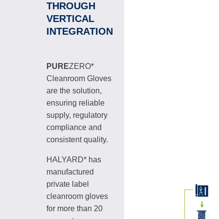
THROUGH
VERTICAL
INTEGRATION
PURE
ZERO*
Cleanroom Gloves
are the solution,
ensuring reliable
supply, regulatory
compliance and
consistent quality.
HALYARD* has
manufactured
private label
cleanroom gloves
for more than 20