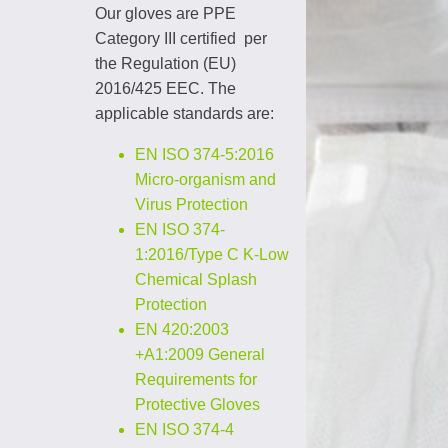
Our gloves are PPE
Category III certified per
the Regulation (EU)
2016/425 EEC. The
applicable standards are:
EN ISO 374-5:2016
Micro-organism and
Virus Protection
EN ISO 374-
1:2016/Type C K-Low
Chemical Splash
Protection
EN 420:2003
+A1:2009 General
Requirements
for
Protective Gloves
EN ISO 374-4