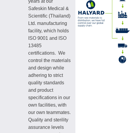
years at our
Safeskin Medical &
Scientific (Thailand)
Ltd. manufacturing
facility, which holds
ISO 9001 and ISO
13485
certifications. We
control the materials
and design while
adhering to strict
quality standards
and product
specifications in our
own facilities, with
our own teammates.
Quality and sterility
assurance levels