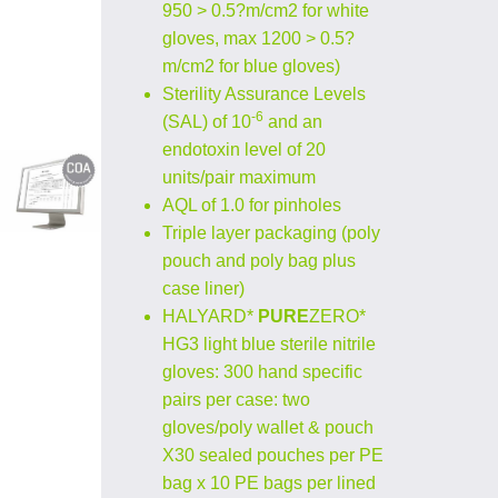
950 > 0.5?m/cm2 for white
gloves, max 1200 > 0.5?
m/cm2 for blue gloves)
Sterility Assurance Levels
-6
(SAL) of 10
and an
endotoxin level of 20
units/pair maximum
AQL of 1.0 for pinholes
Triple layer packaging (poly
pouch and poly bag plus
case liner)
HALYARD*
PURE
ZERO*
HG3 light blue sterile nitrile
gloves: 300 hand specific
pairs per case: two
gloves/poly wallet & pouch
X30 sealed pouches per PE
bag x 10 PE bags per lined