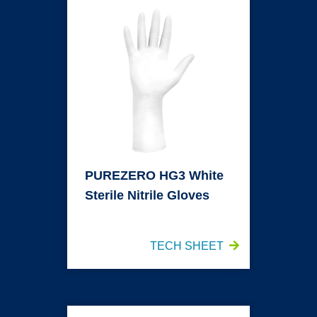
PUREZERO HG3 White
Sterile Nitrile Gloves
TECH SHEET
PUREZERO SMOOTH HG3 White Nitrile Gloves