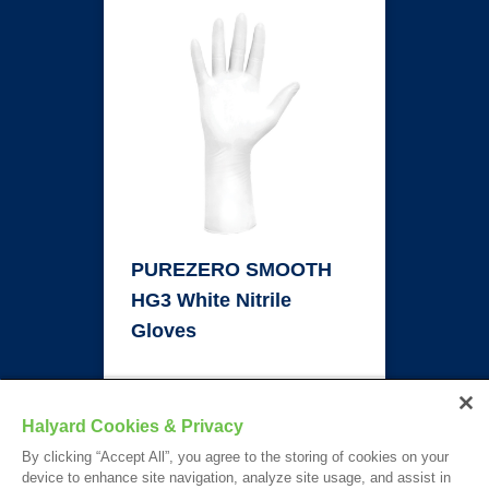
PUREZERO SMOOTH
HG3 White Nitrile
Gloves
TECH SHEET
Halyard Cookies & Privacy
By clicking “Accept All”, you agree to the storing of cookies on your
device to enhance site navigation, analyze site usage, and assist in