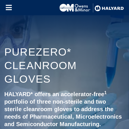
Skip to content
PUREZERO*
CLEANROOM
GLOVES
1
HALYARD* offers an accelerator-free
portfolio of three non-sterile and two
sterile cleanroom gloves to address the
needs of Pharmaceutical, Microelectronics
and Semiconductor Manufacturing.