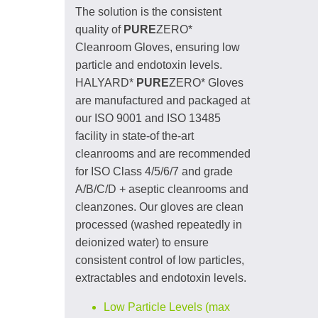
The solution is the consistent
quality of
PURE
ZERO*
Cleanroom Gloves, ensuring low
particle and endotoxin levels.
HALYARD*
PURE
ZERO* Gloves
are manufactured and packaged at
our ISO 9001 and ISO 13485
facility in state-of the-art
cleanrooms and are recommended
for ISO Class 4/5/6/7 and grade
A/B/C/D + aseptic cleanrooms and
cleanzones. Our gloves are clean
processed (washed repeatedly in
deionized water) to ensure
consistent control of low particles,
extractables and endotoxin levels.
Low Particle Levels (max