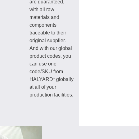
are guaranteed,
with all raw
materials and
components
traceable to their
original supplier.
And with our global
product codes, you
can use one
code/SKU from
HALYARD* globally
at all of your
production facilities.