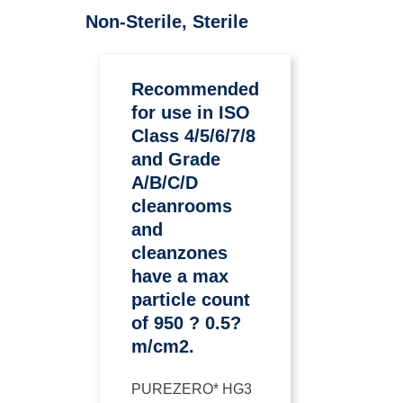
Non-Sterile, Sterile
Recommended
for use in ISO
Class 4/5/6/7/8
and Grade
A/B/C/D
cleanrooms
and
cleanzones
have a max
particle count
of 950 ? 0.5?
m/cm2.
PUREZERO* HG3