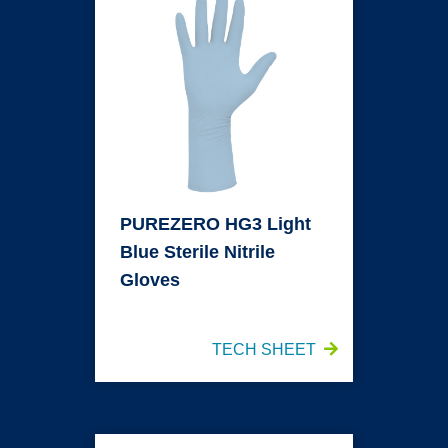
PUREZERO HG3 Light
Blue Sterile Nitrile
Gloves
TECH SHEET
PUREZERO HG3 White Nitrile Gloves