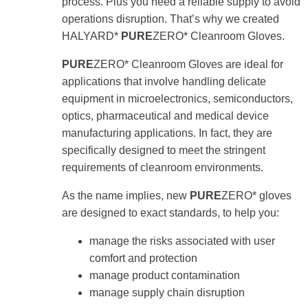
process. Plus you need a reliable supply to avoid
use
operations disruption. That’s why we created
touch
and
HALYARD*
PURE
ZERO* Cleanroom Gloves.
swipe
gestures.
PURE
ZERO* Cleanroom Gloves are ideal for
applications that involve handling delicate
equipment in microelectronics, semiconductors,
optics, pharmaceutical and medical device
manufacturing applications. In fact, they are
specifically designed to meet the stringent
requirements of cleanroom environments.
As the name implies, new
PURE
ZERO* gloves
are designed to exact standards, to help you:
manage the risks associated with user
comfort and protection
manage product contamination
manage supply chain disruption