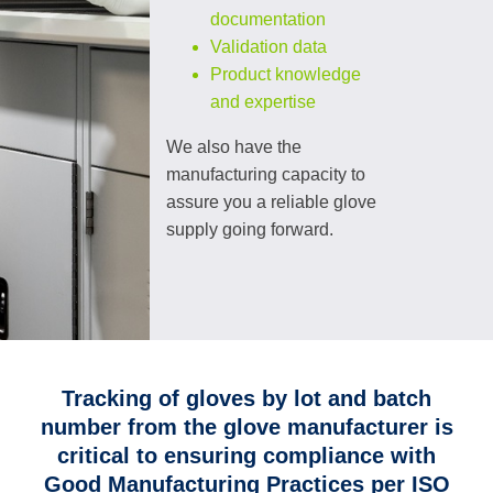
documentation
Validation data
Product knowledge
and expertise
We also have the
manufacturing capacity to
assure you a reliable glove
supply going forward.
Tracking of gloves by lot and batch
number from the glove manufacturer is
critical to ensuring compliance with
Good Manufacturing Practices per ISO