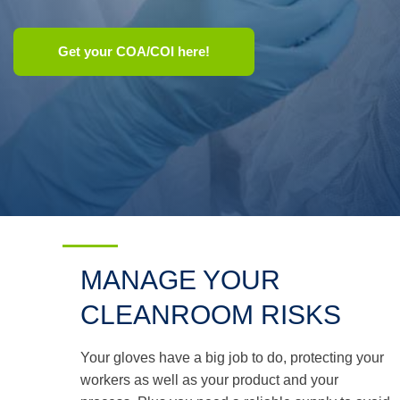
Use
Get your COA/COI here!
the
up
and
down
arrows
to
select
a
result.
Press
enter
to
go
to
MANAGE YOUR
the
selected
CLEANROOM RISKS
search
result.
Touch
Your gloves have a big job to do, protecting your
device
users
workers as well as your product and your
can