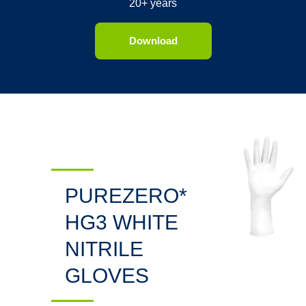
20+ years
Download
PUREZERO*
HG3 WHITE
NITRILE
GLOVES