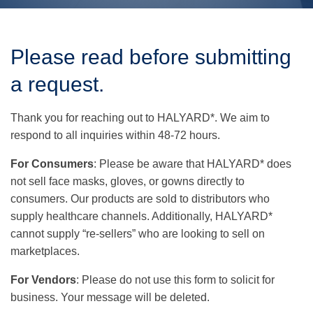
Use
the
Please read before submitting
up
and
a request.
down
arrows
to
Thank you for reaching out to HALYARD*. We aim to
select
a
respond to all inquiries within 48-72 hours.
result.
Press
For Consumers
: Please be aware that HALYARD* does
enter
not sell face masks, gloves, or gowns directly to
to
go
consumers. Our products are sold to distributors who
to
supply healthcare channels. Additionally, HALYARD*
the
selected
cannot supply “re-sellers” who are looking to sell on
search
marketplaces.
result.
Touch
For Vendors
: Please do not use this form to solicit for
device
users
business. Your message will be deleted.
can