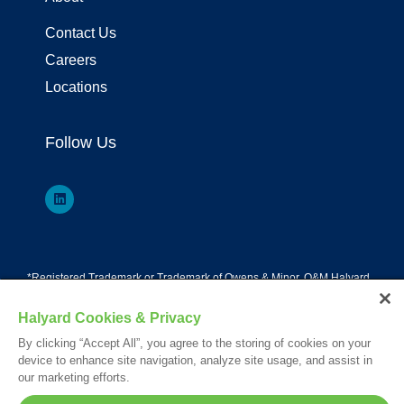
Contact Us
Careers
Locations
Follow Us
*Registered Trademark or Trademark of Owens & Minor, O&M Halyard
or its affiliates.
Your visit to this site and use of the information hereon is subject to the
Halyard Cookies & Privacy
terms of our
Legal Statement
. Please Review our
Privacy Statement
.
By clicking “Accept All”, you agree to the storing of cookies on your
© 2026. All rights reserved.
device to enhance site navigation, analyze site usage, and assist in
our marketing efforts.