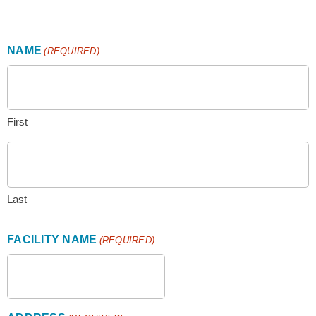
use
touch
and
swipe
NAME
(REQUIRED)
gestures.
First
Last
FACILITY NAME
(REQUIRED)