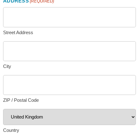
ADDRESS
(REQUIRED)
Street Address
City
ZIP / Postal Code
Country