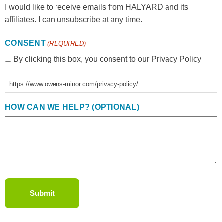
I would like to receive emails from HALYARD and its
affiliates. I can unsubscribe at any time.
CONSENT
(REQUIRED)
By clicking this box, you consent to our Privacy Policy
https://www.owens-minor.com/privacy-policy/
HOW CAN WE HELP? (OPTIONAL)