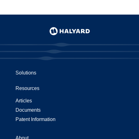
Solutions
Resources
Articles
Documents
Patent Information
About