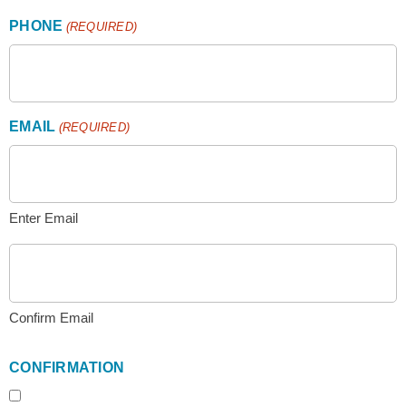
PHONE
(REQUIRED)
EMAIL
(REQUIRED)
Enter Email
Confirm Email
CONFIRMATION