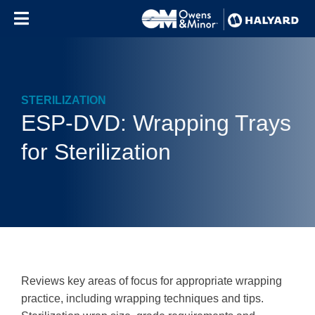
Skip to content
STERILIZATION
ESP-DVD: Wrapping Trays
for Sterilization
Reviews key areas of focus for appropriate wrapping
practice, including wrapping techniques and tips.