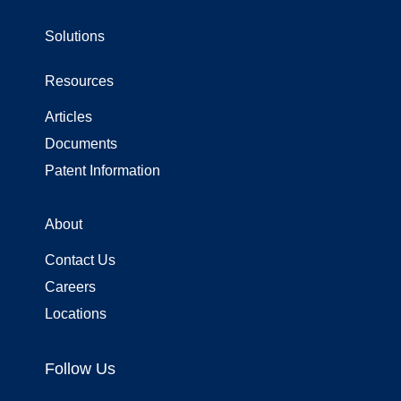
use
touch
Solutions
and
swipe
gestures.
Resources
Articles
Documents
Patent Information
About
Contact Us
Careers
Locations
Follow Us