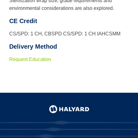
Sterilization wrap size, grade requirements and
environmental considerations are also explored.
Use
the
CE Credit
up
and
CS/SPD: 1 CH, CBSPD CS/SPD: 1 CH IAHCSMM
down
arrows
Delivery Method
to
select
a
Request Education
result.
Press
enter
to
go
to
the
selected
search
result.
Touch
device
users
can