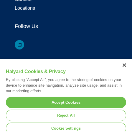
Locations
Follow Us
*Registered Trademark or Trademark of Owens & Minor, O&M Halyard
Halyard Cookies & Privacy
or its affiliates.
By clicking “Accept All”, you agree to the storing of cookies on your
Your visit to this site and use of the information hereon is subject to the
device to enhance site navigation, analyze site usage, and assist in
terms of our
Legal Statement
. Please Review our
Privacy Statement
.
our marketing efforts.
© 2026. All rights reserved.
Accept Cookies
Nederlands
English
Français
Reject All
Deutsch
Cookie Settings