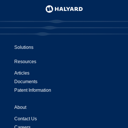
use
touch
and
swipe
gestures.
Solutions
Resources
Articles
Documents
Patent Information
About
Contact Us
Careers