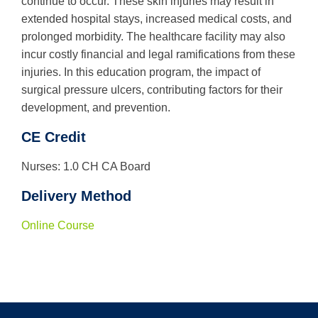
continue to occur. These skin injuries may result in
extended hospital stays, increased medical costs, and
Use
prolonged morbidity. The healthcare facility may also
the
incur costly financial and legal ramifications from these
up
and
injuries. In this education program, the impact of
down
surgical pressure ulcers, contributing factors for their
arrows
development, and prevention.
to
select
a
CE Credit
result.
Press
Nurses: 1.0 CH CA Board
enter
to
Delivery Method
go
to
the
Online Course
selected
search
result.
Touch
device
users
can