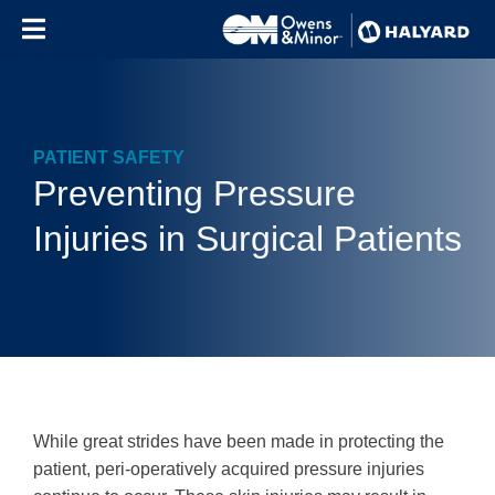
Skip to content
PATIENT SAFETY
Preventing Pressure
Injuries in Surgical Patients
While great strides have been made in protecting the
patient, peri-operatively acquired pressure injuries