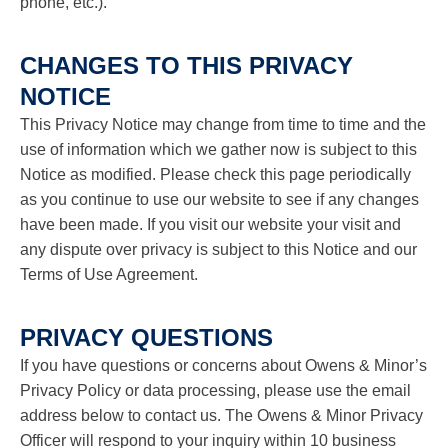
phone, etc.).
CHANGES TO THIS PRIVACY
NOTICE
This Privacy Notice may change from time to time and the
use of information which we gather now is subject to this
Notice as modified. Please check this page periodically
as you continue to use our website to see if any changes
have been made. If you visit our website your visit and
any dispute over privacy is subject to this Notice and our
Terms of Use Agreement.
PRIVACY QUESTIONS
If you have questions or concerns about Owens & Minor’s
Privacy Policy or data processing, please use the email
address below to contact us. The Owens & Minor Privacy
Officer will respond to your inquiry within 10 business