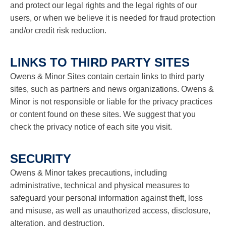
and protect our legal rights and the legal rights of our
users, or when we believe it is needed for fraud protection
and/or credit risk reduction.
LINKS TO THIRD PARTY SITES
Owens & Minor Sites contain certain links to third party
sites, such as partners and news organizations. Owens &
Minor is not responsible or liable for the privacy practices
or content found on these sites. We suggest that you
check the privacy notice of each site you visit.
SECURITY
Owens & Minor takes precautions, including
administrative, technical and physical measures to
safeguard your personal information against theft, loss
and misuse, as well as unauthorized access, disclosure,
alteration, and destruction.