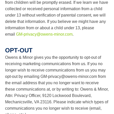
from children will be promptly erased. If we learn we have
collected or received personal information from a child
under 13 without verification of parental consent, we will
delete that information. If you believe we might have any
information from or about a child under 13, please
email
GM-privacy@owens-minor.com
.
OPT-OUT
Owens & Minor gives you the opportunity to opt-out of
receiving marketing communications from us. If you no
longer wish to receive communications from us you may
opt-out by emailing
GM-privacy@owens-minor.com
from
the email address that you no longer want to receive
these communications at, or by writing to: Owens & Minor,
Attn: Privacy Officer, 9120 Lockwood Boulevard,
Mechanicsville, VA 23116. Please indicate which types of
communications you no longer wish to receive (email,