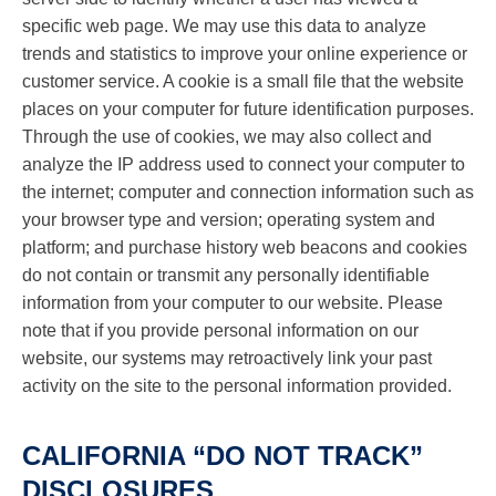
specific web page. We may use this data to analyze
trends and statistics to improve your online experience or
customer service. A cookie is a small file that the website
places on your computer for future identification purposes.
Through the use of cookies, we may also collect and
analyze the IP address used to connect your computer to
the internet; computer and connection information such as
your browser type and version; operating system and
platform; and purchase history web beacons and cookies
do not contain or transmit any personally identifiable
information from your computer to our website. Please
note that if you provide personal information on our
website, our systems may retroactively link your past
activity on the site to the personal information provided.
CALIFORNIA “DO NOT TRACK”
DISCLOSURES