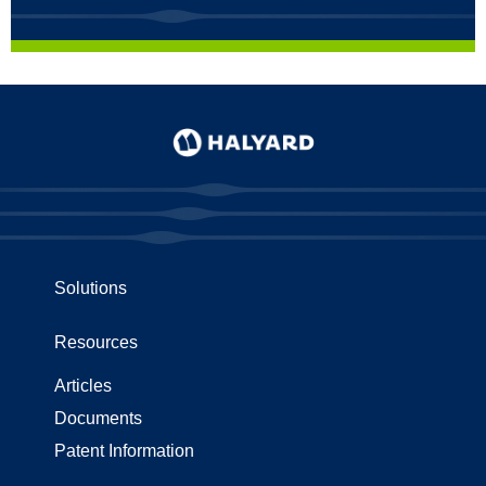
Solutions
Resources
Articles
Documents
Patent Information