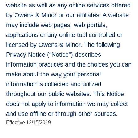
website as well as any online services offered
Use
by Owens & Minor or our affiliates. A website
the
may include web pages, web portals,
up
and
applications or any online tool controlled or
down
arrows
licensed by Owens & Minor. The following
to
select
Privacy Notice (“Notice”) describes
a
information practices and the choices you can
result.
Press
make about the way your personal
enter
to
information is collected and utilized
go
to
throughout our public websites. This Notice
the
selected
does not apply to information we may collect
search
and use offline or through other sources.
result.
Touch
Effective 12/15/2019
device
users
can