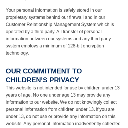
Your personal information is safely stored in our
proprietary systems behind our firewall and in our
Customer Relationship Management System which is
operated by a third party. All transfer of personal
information between our systems and any third party
system employs a minimum of 128-bit encryption
technology.
OUR COMMITMENT TO
CHILDREN’S PRIVACY
This website is not intended for use by children under 13
years of age. No one under age 13 may provide any
information to our website. We do not knowingly collect
personal information from children under 13. If you are
under 13, do not use or provide any information on this
website. Any personal information inadvertently collected