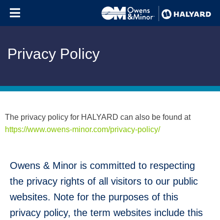
Skip to content
Privacy Policy
The privacy policy for HALYARD can also be found at
https://www.owens-minor.com/privacy-policy/
Owens & Minor is committed to respecting
the privacy rights of all visitors to our public
websites. Note for the purposes of this
privacy policy, the term websites include this