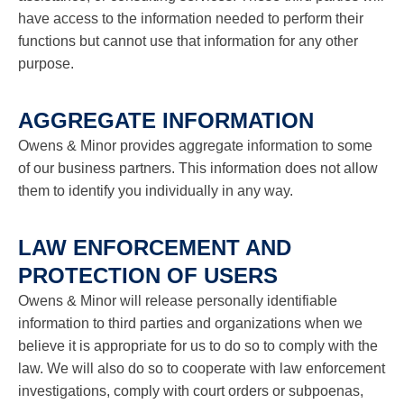
have access to the information needed to perform their
functions but cannot use that information for any other
purpose.
AGGREGATE INFORMATION
Owens & Minor provides aggregate information to some
of our business partners. This information does not allow
them to identify you individually in any way.
LAW ENFORCEMENT AND
PROTECTION OF USERS
Owens & Minor will release personally identifiable
information to third parties and organizations when we
believe it is appropriate for us to do so to comply with the
law. We will also do so to cooperate with law enforcement
investigations, comply with court orders or subpoenas,