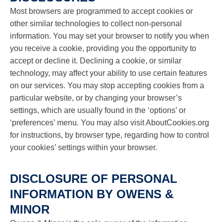
Most browsers are programmed to accept cookies or
other similar technologies to collect non-personal
information. You may set your browser to notify you when
you receive a cookie, providing you the opportunity to
accept or decline it. Declining a cookie, or similar
technology, may affect your ability to use certain features
on our services. You may stop accepting cookies from a
particular website, or by changing your browser’s
settings, which are usually found in the ‘options’ or
‘preferences’ menu. You may also visit AboutCookies.org
for instructions, by browser type, regarding how to control
your cookies’ settings within your browser.
DISCLOSURE OF PERSONAL
INFORMATION BY OWENS &
MINOR