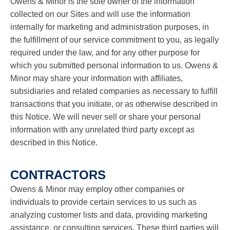
Owens & Minor is the sole owner of the information
collected on our Sites and will use the information
internally for marketing and administration purposes, in
the fulfillment of our service commitment to you, as legally
required under the law, and for any other purpose for
which you submitted personal information to us. Owens &
Minor may share your information with affiliates,
subsidiaries and related companies as necessary to fulfill
transactions that you initiate, or as otherwise described in
this Notice. We will never sell or share your personal
information with any unrelated third party except as
described in this Notice.
CONTRACTORS
Owens & Minor may employ other companies or
individuals to provide certain services to us such as
analyzing customer lists and data, providing marketing
assistance, or consulting services. These third parties will