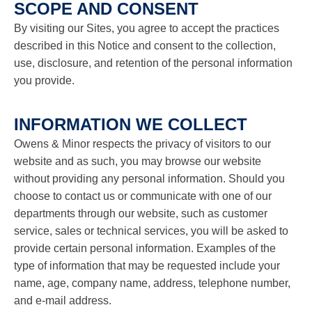
SCOPE AND CONSENT
use
touch
By visiting our Sites, you agree to accept the practices
and
swipe
described in this Notice and consent to the collection,
gestures.
use, disclosure, and retention of the personal information
you provide.
INFORMATION WE COLLECT
Owens & Minor respects the privacy of visitors to our
website and as such, you may browse our website
without providing any personal information. Should you
choose to contact us or communicate with one of our
departments through our website, such as customer
service, sales or technical services, you will be asked to
provide certain personal information. Examples of the
type of information that may be requested include your
name, age, company name, address, telephone number,
and e-mail address.