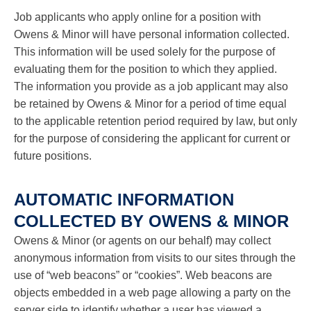
Job applicants who apply online for a position with
Owens & Minor will have personal information collected.
This information will be used solely for the purpose of
evaluating them for the position to which they applied.
The information you provide as a job applicant may also
be retained by Owens & Minor for a period of time equal
to the applicable retention period required by law, but only
for the purpose of considering the applicant for current or
future positions.
AUTOMATIC INFORMATION
COLLECTED BY OWENS & MINOR
Owens & Minor (or agents on our behalf) may collect
anonymous information from visits to our sites through the
use of “web beacons” or “cookies”. Web beacons are
objects embedded in a web page allowing a party on the
server side to identify whether a user has viewed a