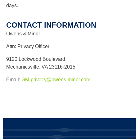
days.
CONTACT INFORMATION
Owens & Minor
Attn: Privacy Officer
9120 Lockwood Boulevard
Mechanicsville, VA 23116-2015
Email:
GM-privacy@owens-minor.com