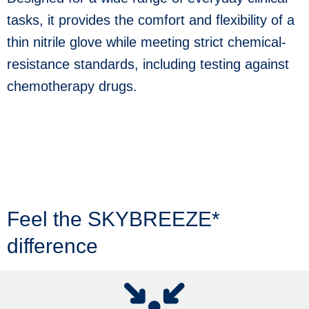
use
tasks, it provides the comfort and flexibility of a
touch
and
thin nitrile glove while meeting strict chemical-
swipe
gestures.
resistance standards, including testing against
chemotherapy drugs.
Feel the SKYBREEZE*
difference