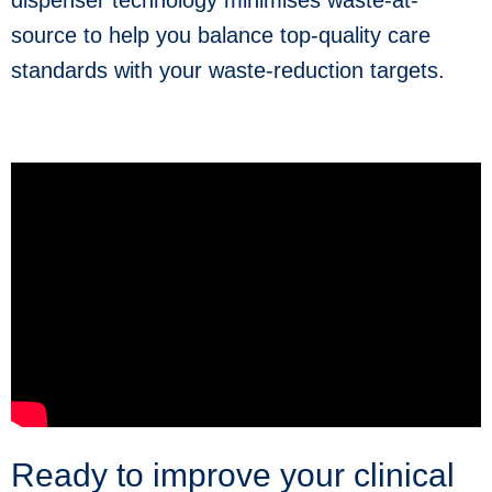
dispenser technology minimises waste-at-
source to help you balance top-quality care
standards with your waste-reduction targets.
Ready to improve your clinical