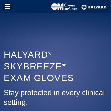
Skip to content
HALYARD*
SKYBREEZE*
EXAM GLOVES
Stay protected in every clinical
setting.