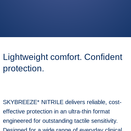
Use
the
up
and
down
arrows
to
select
Lightweight comfort. Confident
a
result.
Press
protection.
enter
to
go
to
the
selected
SKYBREEZE* NITRILE delivers reliable, cost-
search
result.
effective protection in an ultra-thin format
Touch
device
engineered for outstanding tactile sensitivity.
users
can
Designed for a wide range of everyday clinical