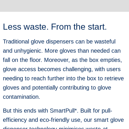
Less waste. From the start.
Traditional glove dispensers can be wasteful
and unhygienic. More gloves than needed can
fall on the floor. Moreover, as the box empties,
glove access becomes challenging, with users
needing to reach further into the box to retrieve
gloves and potentially contributing to glove
contamination.
But this ends with SmartPull*. Built for pull-
efficiency and eco-friendly use, our smart glove