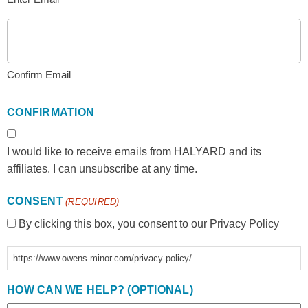
Confirm Email
CONFIRMATION
I would like to receive emails from HALYARD and its
affiliates. I can unsubscribe at any time.
CONSENT
(REQUIRED)
By clicking this box, you consent to our Privacy Policy
https://www.owens-minor.com/privacy-policy/
HOW CAN WE HELP? (OPTIONAL)