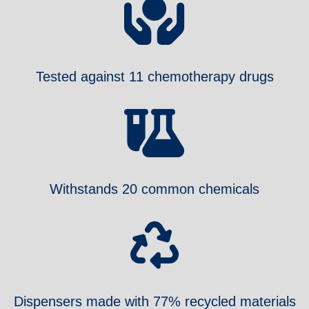
Tested against 11 chemotherapy drugs
Withstands 20 common chemicals
Dispensers made with 77% recycled materials