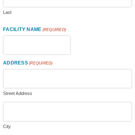
Last
FACILITY NAME
(REQUIRED)
ADDRESS
(REQUIRED)
Street Address
City