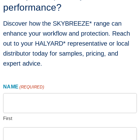
performance?
Discover how the SKYBREEZE* range can
enhance your workflow and protection. Reach
out to your HALYARD* representative or local
distributor today for samples, pricing, and
expert advice.
NAME
(REQUIRED)
First