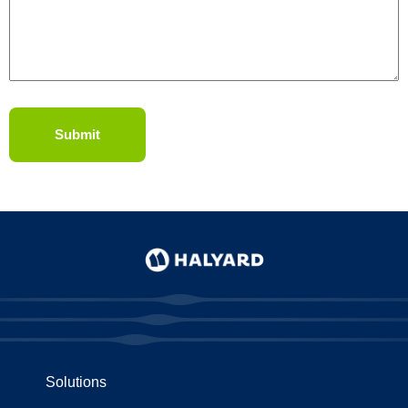
Solutions