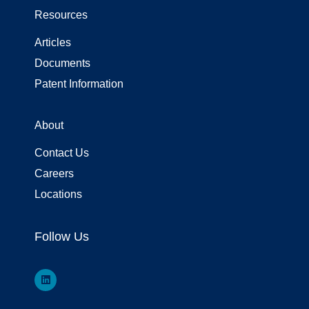
Resources
Articles
Documents
Patent Information
About
Contact Us
Careers
Locations
Follow Us