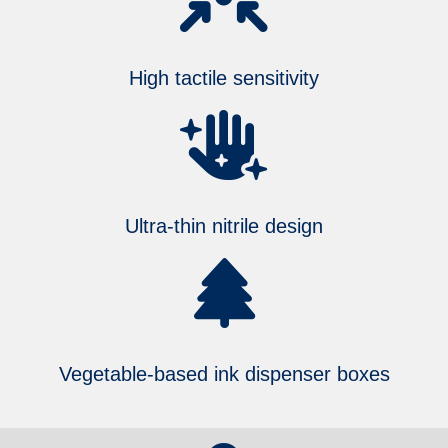
High tactile sensitivity
Ultra-thin nitrile design
Vegetable-based ink dispenser boxes