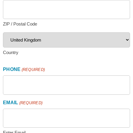
ZIP / Postal Code
Country
PHONE
(REQUIRED)
EMAIL
(REQUIRED)
Enter Email